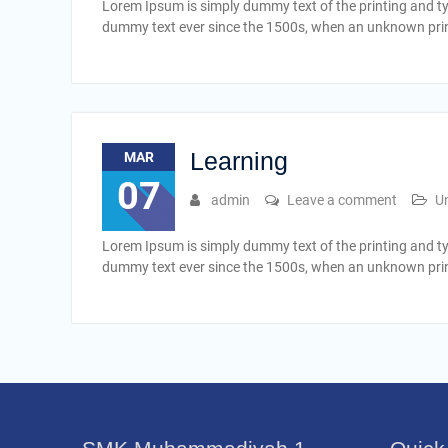
Lorem Ipsum is simply dummy text of the printing and t
dummy text ever since the 1500s, when an unknown print
Learning
MAR
07
admin
Leave a comment
U
Lorem Ipsum is simply dummy text of the printing and t
dummy text ever since the 1500s, when an unknown print