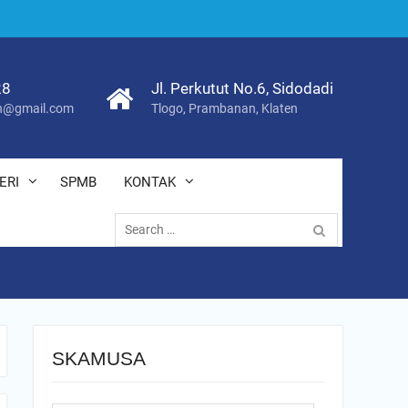
28
Jl. Perkutut No.6, Sidodadi
@gmail.com
Tlogo, Prambanan, Klaten
ERI
SPMB
KONTAK
Search
for:
SKAMUSA
Search