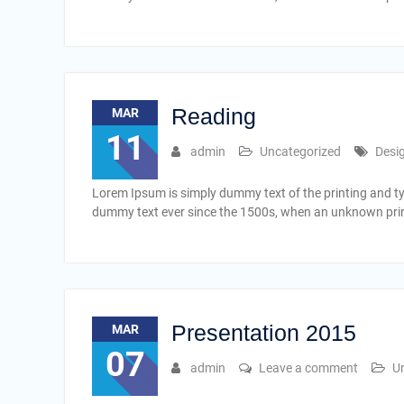
Reading
MAR
11
admin
Uncategorized
Desi
Lorem Ipsum is simply dummy text of the printing and t
dummy text ever since the 1500s, when an unknown print
Presentation 2015
MAR
07
admin
Leave a comment
U