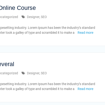
 Online Course
ncategorized
Designer
,
SEO
ypesetting industry. Lorem Ipsum has been the industry’s standard
er took a galley of type and scrambled it to make a
Read more
everal
ncategorized
Designer
,
SEO
ypesetting industry. Lorem Ipsum has been the industry’s standard
er took a galley of type and scrambled it to make a
Read more