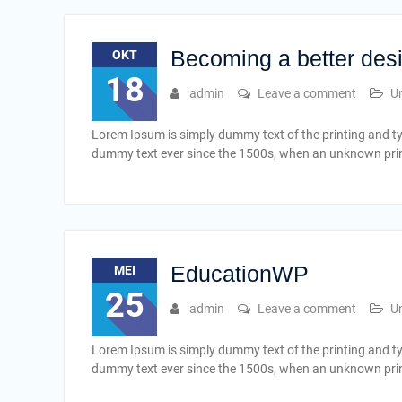
Becoming a better des
OKT
18
admin
Leave a comment
U
Lorem Ipsum is simply dummy text of the printing and t
dummy text ever since the 1500s, when an unknown print
EducationWP
MEI
25
admin
Leave a comment
U
Lorem Ipsum is simply dummy text of the printing and t
dummy text ever since the 1500s, when an unknown print