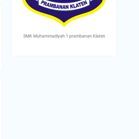
SMK Muhammadiyah 1 prambanan Klaten