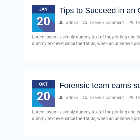
Tips to Succeed in an
JAN
20
admin
Leave a comment
U
Lorem Ipsum is simply dummy text of the printing and t
dummy text ever since the 1500s, when an unknown print
Forensic team earns s
OKT
20
admin
Leave a comment
U
Lorem Ipsum is simply dummy text of the printing and t
dummy text ever since the 1500s, when an unknown print