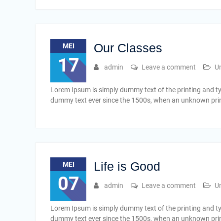
Our Classes
MEI
17
admin
Leave a comment
U
Lorem Ipsum is simply dummy text of the printing and t
dummy text ever since the 1500s, when an unknown print
Life is Good
MEI
07
admin
Leave a comment
U
Lorem Ipsum is simply dummy text of the printing and t
dummy text ever since the 1500s, when an unknown print