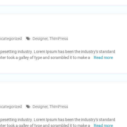
ncategorized
Designer
,
ThimPress
ypesetting industry. Lorem Ipsum has been the industry’s standard
er took a galley of type and scrambled it to make a
Read more
ncategorized
Designer
,
ThimPress
ypesetting industry. Lorem Ipsum has been the industry’s standard
er took a galley of type and scrambled it to make a
Read more