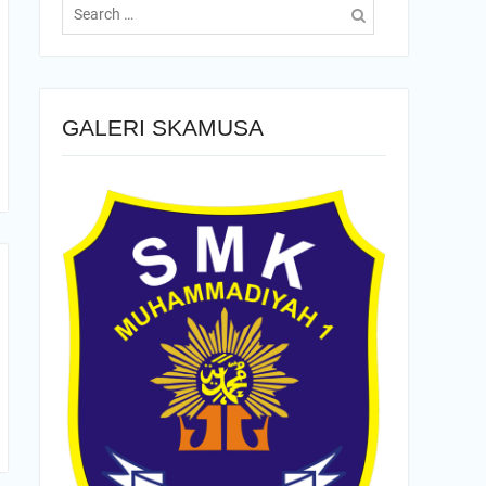
for:
GALERI SKAMUSA