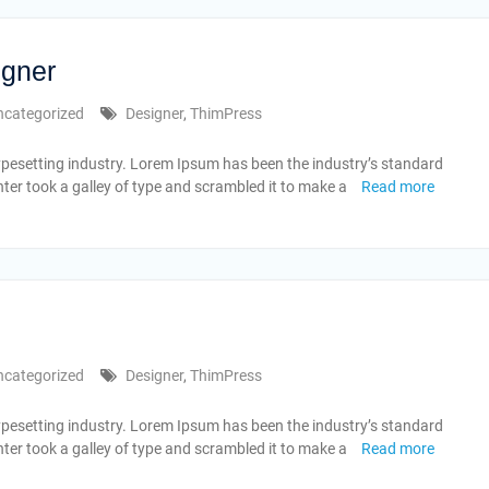
igner
ncategorized
Designer
,
ThimPress
ypesetting industry. Lorem Ipsum has been the industry’s standard
er took a galley of type and scrambled it to make a
Read more
ncategorized
Designer
,
ThimPress
ypesetting industry. Lorem Ipsum has been the industry’s standard
er took a galley of type and scrambled it to make a
Read more