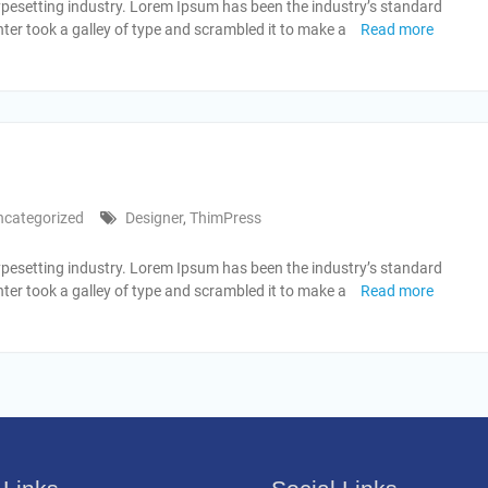
ypesetting industry. Lorem Ipsum has been the industry’s standard
er took a galley of type and scrambled it to make a
Read more
ncategorized
Designer
,
ThimPress
ypesetting industry. Lorem Ipsum has been the industry’s standard
er took a galley of type and scrambled it to make a
Read more