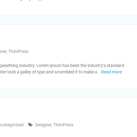
gner
,
ThimPress
ypesetting industry. Lorem Ipsum has been the industry’s standard
er took a galley of type and scrambled it to make a
Read more
ncategorized
Designer
,
ThimPress