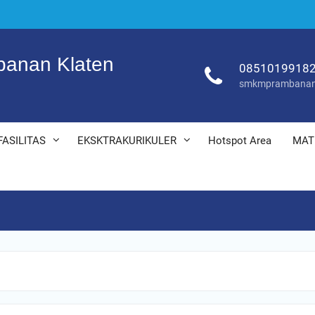
anan Klaten
0851019918
smkmprambanan
FASILITAS
EKSKTRAKURIKULER
Hotspot Area
MAT