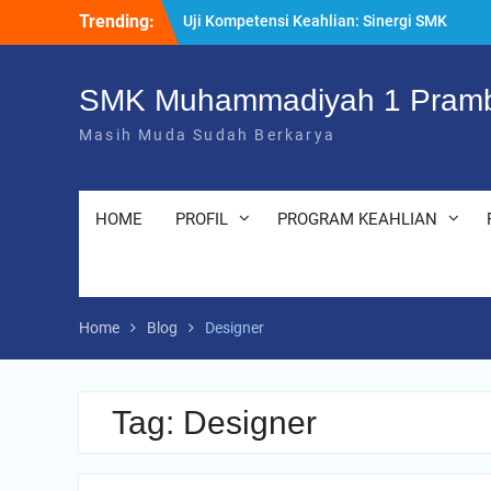
Skip
Trending:
Uji Kompetensi Keahlian: Sinergi SMK
to
Bersama LSP dalam Mencetak Lulusan
content
Kompeten dan Siap Kerja
“Pesantren Ramadan” Sebagai Momentum
SMK Muhammadiyah 1 Pramb
Bermuhasabah dan Perbaikan Diri
Masih Muda Sudah Berkarya
205 Murid Baru Ikuti Fortasi dan MPLS,
SMK Muhammadiyah 1 Prambanan Klaten
Perkuat Komitmen Sekolah Ramah Anak
HOME
PROFIL
PROGRAM KEAHLIAN
Home
Blog
Designer
Tag:
Designer