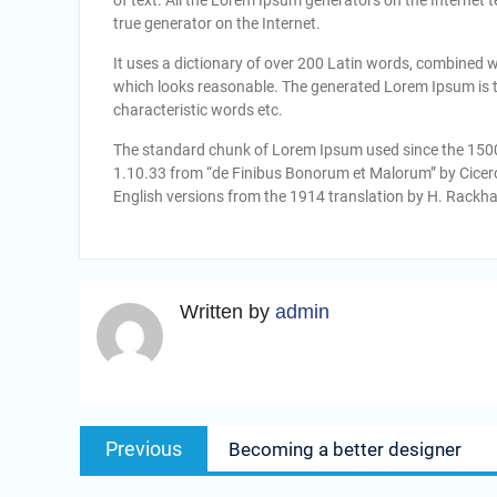
of text. All the Lorem Ipsum generators on the Internet 
true generator on the Internet.
It uses a dictionary of over 200 Latin words, combined 
which looks reasonable. The generated Lorem Ipsum is th
characteristic words etc.
The standard chunk of Lorem Ipsum used since the 1500s
1.10.33 from “de Finibus Bonorum et Malorum” by Cicero
English versions from the 1914 translation by H. Rackh
Written by
admin
Navigasi
Previous
Previous
Becoming a better designer
pos
post: