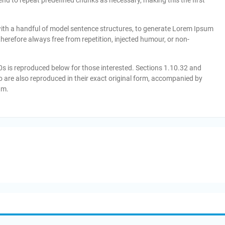
tend to repeat predefined chunks as necessary, making this the first
with a handful of model sentence structures, to generate Lorem Ipsum
erefore always free from repetition, injected humour, or non-
 is reproduced below for those interested. Sections 1.10.32 and
 are also reproduced in their exact original form, accompanied by
am.