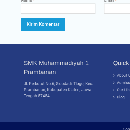
Nama
*
Email
*
SMK Muhammadiyah 1
Quick
Prambanan
About U
Admiss
Jl. Perkutut No.6, Sidodadi, Tlogo, Kec.
Prambanan, Kabupaten Klaten, Jawa
Our Lib
Tengah 57454
Blog
Cop