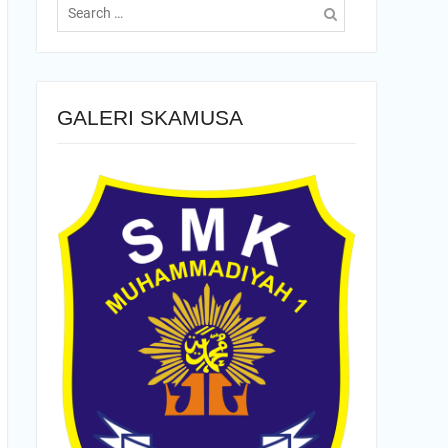
for:
GALERI SKAMUSA