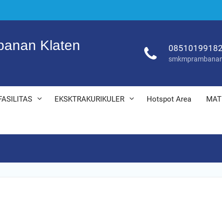
anan Klaten
0851019918
smkmprambanan
FASILITAS
EKSKTRAKURIKULER
Hotspot Area
MAT