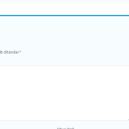
ib ditandai
*