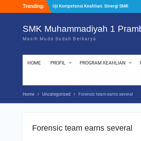
Kompeten dan Siap Kerja
Skip
Trending:
“Pesantren Ramadan” Sebagai Momentum
to
Bermuhasabah dan Perbaikan Diri
content
205 Murid Baru Ikuti Fortasi dan MPLS,
SMK Muhammadiyah 1 Pramb
SMK Muhammadiyah 1 Prambanan Klaten
Perkuat Komitmen Sekolah Ramah Anak
Masih Muda Sudah Berkarya
HOME
PROFIL
PROGRAM KEAHLIAN
Home
Uncategorized
Forensic team earns several
Forensic team earns several