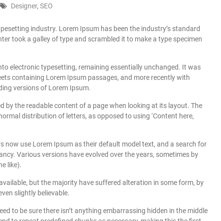
Designer
,
SEO
ypesetting industry. Lorem Ipsum has been the industry’s standard
er took a galley of type and scrambled it to make a type specimen
 into electronic typesetting, remaining essentially unchanged. It was
sheets containing Lorem Ipsum passages, and more recently with
ding versions of Lorem Ipsum.
cted by the readable content of a page when looking at its layout. The
normal distribution of letters, as opposed to using ‘Content here,
 now use Lorem Ipsum as their default model text, and a search for
infancy. Various versions have evolved over the years, sometimes by
 like).
ailable, but the majority have suffered alteration in some form, by
en slightly believable.
eed to be sure there isn’t anything embarrassing hidden in the middle