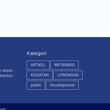
Kategori
ARTIKEL
INFORMASI
r aliquet.
KEGIATAN
LOWONGAN
 bibendum
public
Uncategorized
rved.