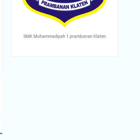
SMK Muhammadiyah 1 prambanan Klaten