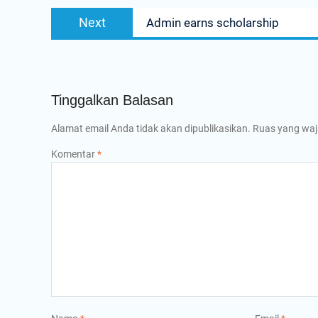
Next
Next
Admin earns scholarship
post:
Tinggalkan Balasan
Alamat email Anda tidak akan dipublikasikan.
Ruas yang waj
Komentar
*