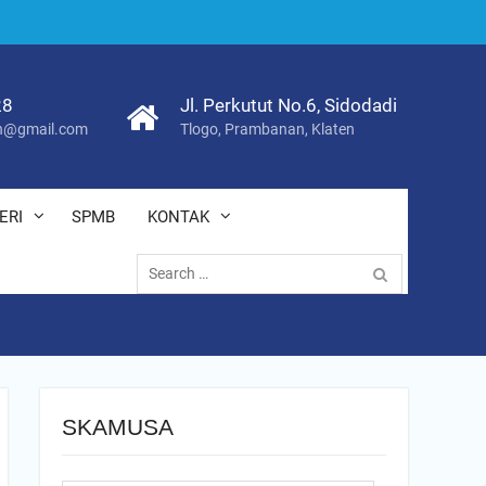
28
Jl. Perkutut No.6, Sidodadi
@gmail.com
Tlogo, Prambanan, Klaten
ERI
SPMB
KONTAK
Search
for:
SKAMUSA
Search