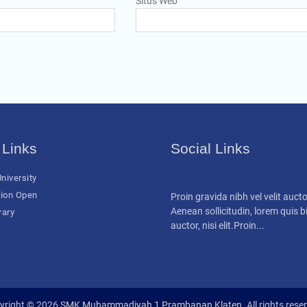
Situs Web
 Links
Social Links
niversity
ion Open
Proin gravida nibh vel velit aucto
Aenean sollicitudin, lorem quis
rary
auctor, nisi elit.Proin...
yright © 2026
SMK Muhammadiyah 1 Prambanan Klaten
. All rights rese