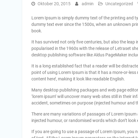
Oktober 20, 2015
admin
Uncategorized
Lorem Ipsum is simply dummy text of the printing and t
dummy text ever since the 1500s, when an unknown print
book.
It has survived not only five centuries, but also the leap
popularised in the 1960s with the release of Letraset 
desktop publishing software like Aldus PageMaker inclu
It is a long established fact that a reader will be distra
point of using Lorem Ipsum is that it has a more-or-less 
content here’, making it look like readable English.
Many desktop publishing packages and web page editors
‘lorem ipsum’ will uncover many web sites still in their 
accident, sometimes on purpose (injected humour and the
There are many variations of passages of Lorem Ipsum av
injected humour, or randomised words which don’t look ev
If you are going to use a passage of Lorem Ipsum, you n