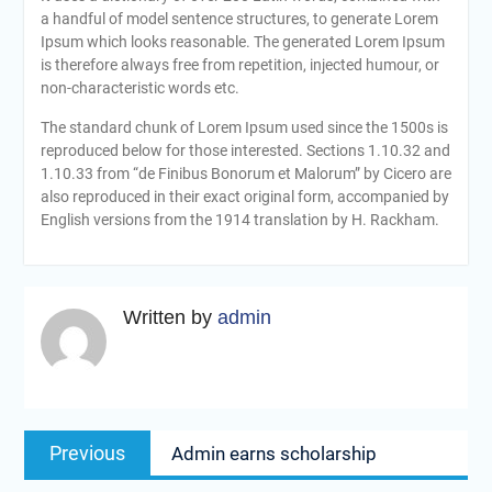
a handful of model sentence structures, to generate Lorem
Ipsum which looks reasonable. The generated Lorem Ipsum
is therefore always free from repetition, injected humour, or
non-characteristic words etc.
The standard chunk of Lorem Ipsum used since the 1500s is
reproduced below for those interested. Sections 1.10.32 and
1.10.33 from “de Finibus Bonorum et Malorum” by Cicero are
also reproduced in their exact original form, accompanied by
English versions from the 1914 translation by H. Rackham.
Written by
admin
Navigasi
Previous
Previous
Admin earns scholarship
pos
post: