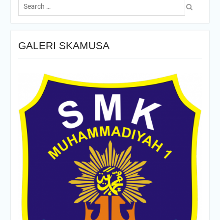
for:
GALERI SKAMUSA