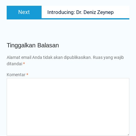
Next
Next
Introducing: Dr. Deniz Zeynep
post:
Tinggalkan Balasan
Alamat email Anda tidak akan dipublikasikan.
Ruas yang wajib
ditandai
*
Komentar
*