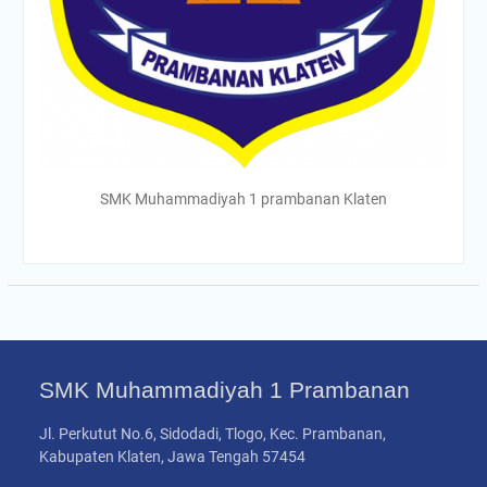
SMK Muhammadiyah 1 prambanan Klaten
SMK Muhammadiyah 1 Prambanan
Jl. Perkutut No.6, Sidodadi, Tlogo, Kec. Prambanan,
Kabupaten Klaten, Jawa Tengah 57454