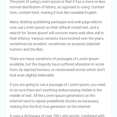
The point of using Lorem Ipsum is that it has a more-or-less
normal distribution of letters, as opposed to using ‘Content
here, content here’, making it look like readable English.
Many desktop publishing packages and web page editors
now use Lorem Ipsum as their default model text, and a
search for ‘lorem ipsum’ will uncover many web sites still in
their infancy. Various versions have evolved over the years,
sometimes by accident, sometimes on purpose (injected
humour and the like).
There are many variations of passages of Lorem Ipsum
available, but the majority have suffered alteration in some
form, by injected humour, or randomised words which don’t
look even slightly believable.
If you are going to use a passage of Lorem Ipsum, you need
to be sure there isn’t anything embarrassing hidden in the
middle of text. All the Lorem Ipsum generators on the
Internet tend to repeat predefined chunks as necessary,
making this the first true generator on the Internet.
It uses a dictionary of over 200 Latin words, combined with