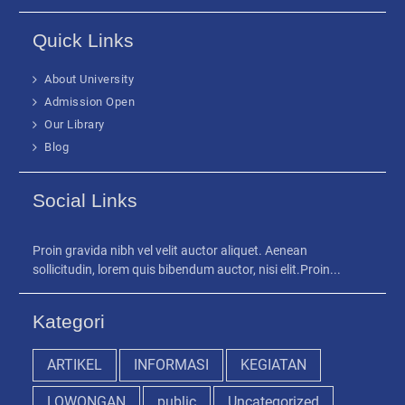
Quick Links
About University
Admission Open
Our Library
Blog
Social Links
Proin gravida nibh vel velit auctor aliquet. Aenean
sollicitudin, lorem quis bibendum auctor, nisi elit.Proin...
Kategori
ARTIKEL
INFORMASI
KEGIATAN
LOWONGAN
public
Uncategorized