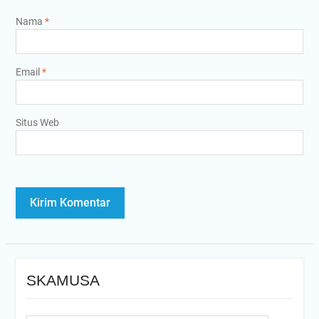
Nama
*
Email
*
Situs Web
SKAMUSA
Search