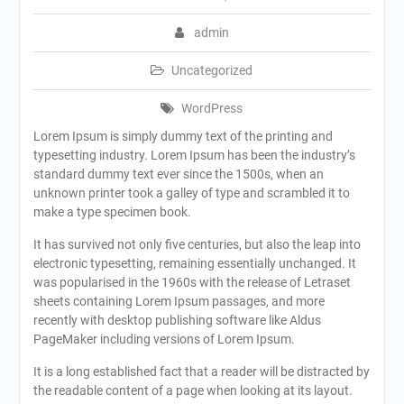
admin
Uncategorized
WordPress
Lorem Ipsum is simply dummy text of the printing and
typesetting industry. Lorem Ipsum has been the industry’s
standard dummy text ever since the 1500s, when an
unknown printer took a galley of type and scrambled it to
make a type specimen book.
It has survived not only five centuries, but also the leap into
electronic typesetting, remaining essentially unchanged. It
was popularised in the 1960s with the release of Letraset
sheets containing Lorem Ipsum passages, and more
recently with desktop publishing software like Aldus
PageMaker including versions of Lorem Ipsum.
It is a long established fact that a reader will be distracted by
the readable content of a page when looking at its layout.