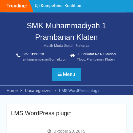
Skip
Trending:
Uji Kompetensi Keahlian:
to
Sinergi SMK Bersama LSP
content
dalam Mencetak Lulusan
SMK Muhammadiyah 1
Kompeten dan Siap Kerja
“Pesantren Ramadan”
Prambanan Klaten
Sebagai Momentum
Bermuhasabah dan
Masih Muda Sudah Berkarya
Perbaikan Diri
085101991828
Jl. Perkutut No.6, Sidodadi
205 Murid Baru Ikuti Fortasi
smkmprambanan@gmail.com
Tlogo, Prambanan, Klaten
dan MPLS, SMK
Muhammadiyah 1
Menu
Prambanan Klaten Perkuat
Komitmen Sekolah Ramah
Anak
Home
Uncategorized
LMS WordPress plugin
LMS WordPress plugin
Oktober 20, 2015