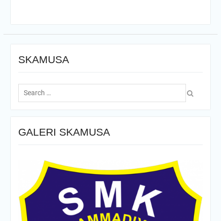
SKAMUSA
Search
for:
GALERI SKAMUSA