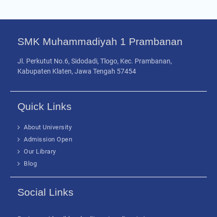
SMK Muhammadiyah 1 Prambanan
Jl. Perkutut No.6, Sidodadi, Tlogo, Kec. Prambanan,
Kabupaten Klaten, Jawa Tengah 57454
Quick Links
About University
Admission Open
Our Library
Blog
Social Links