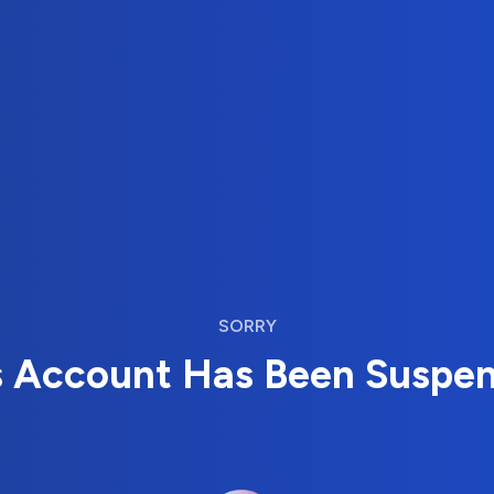
SORRY
s Account Has Been Suspe