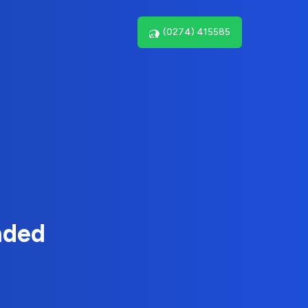
(0274) 415585
nded