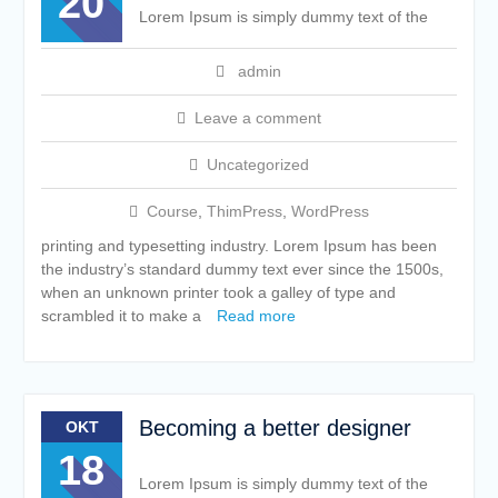
20
Lorem Ipsum is simply dummy text of the
admin
Leave a comment
Uncategorized
Course
,
ThimPress
,
WordPress
printing and typesetting industry. Lorem Ipsum has been
the industry’s standard dummy text ever since the 1500s,
when an unknown printer took a galley of type and
scrambled it to make a
Read more
Becoming a better designer
OKT
18
Lorem Ipsum is simply dummy text of the