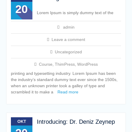
20
Lorem Ipsum is simply dummy text of the
admin
Leave a comment
Uncategorized
Course
,
ThimPress
,
WordPress
printing and typesetting industry. Lorem Ipsum has been
the industry’s standard dummy text ever since the 1500s,
when an unknown printer took a galley of type and
scrambled it to make a
Read more
Introducing: Dr. Deniz Zeynep
OKT