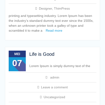
Designer
,
ThimPress
printing and typesetting industry. Lorem Ipsum has been
the industry’s standard dummy text ever since the 1500s,
when an unknown printer took a galley of type and
scrambled it to make a
Read more
Life is Good
MEI
07
Lorem Ipsum is simply dummy text of the
admin
Leave a comment
Uncategorized