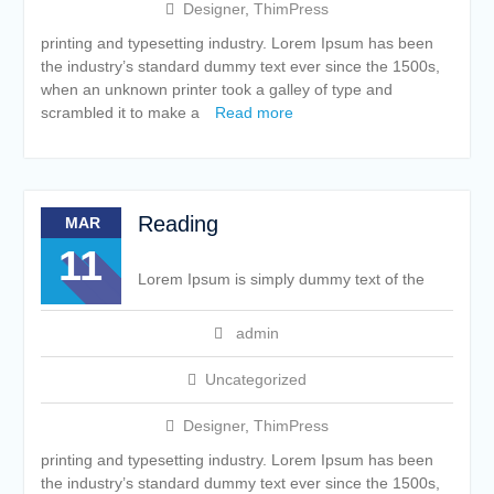
Designer
,
ThimPress
printing and typesetting industry. Lorem Ipsum has been
the industry’s standard dummy text ever since the 1500s,
when an unknown printer took a galley of type and
scrambled it to make a
Read more
Reading
MAR
11
Lorem Ipsum is simply dummy text of the
admin
Uncategorized
Designer
,
ThimPress
printing and typesetting industry. Lorem Ipsum has been
the industry’s standard dummy text ever since the 1500s,