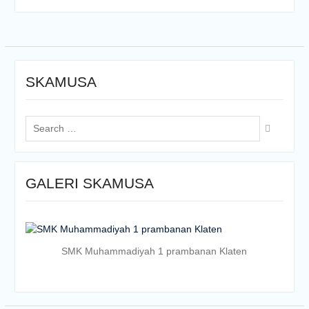
SKAMUSA
Search
for:
GALERI SKAMUSA
SMK Muhammadiyah 1 prambanan Klaten