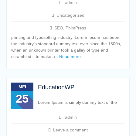
admin
Uncategorized
SEO
,
ThimPress
printing and typesetting industry. Lorem Ipsum has been
the industry’s standard dummy text ever since the 1500s,
when an unknown printer took a galley of type and
scrambled it to make a
Read more
EducationWP
MEI
25
Lorem Ipsum is simply dummy text of the
admin
Leave a comment