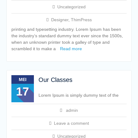
Uncategorized
Designer
,
ThimPress
printing and typesetting industry. Lorem Ipsum has been
the industry’s standard dummy text ever since the 1500s,
when an unknown printer took a galley of type and
scrambled it to make a
Read more
Our Classes
MEI
17
Lorem Ipsum is simply dummy text of the
admin
Leave a comment
Uncategorized