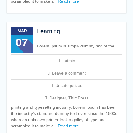
scrambled it to make a
Read more
Learning
MAR
07
Lorem Ipsum is simply dummy text of the
admin
Leave a comment
Uncategorized
Designer
,
ThimPress
printing and typesetting industry. Lorem Ipsum has been
the industry’s standard dummy text ever since the 1500s,
when an unknown printer took a galley of type and
scrambled it to make a
Read more