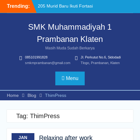
Skip
Trending:
205 Murid Baru Ikuti Fortasi
to
dan MPLS, SMK
content
Muhammadiyah 1
SMK Muhammadiyah 1
Prambanan Klaten Perkuat
Komitmen Sekolah Ramah
Prambanan Klaten
Anak
Uji Kompetensi Keahlian:
Masih Muda Sudah Berkarya
Sinergi SMK Bersama LSP
085101991828
Jl. Perkutut No.6, Sidodadi
dalam Mencetak Lulusan
smkmprambanan@gmail.com
Tlogo, Prambanan, Klaten
Kompeten dan Siap Kerja
“Pesantren Ramadan”
Sebagai Momentum
Menu
Bermuhasabah dan
Perbaikan Diri
Home
Blog
ThimPress
Tag:
ThimPress
Relaxing after work
JAN