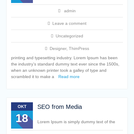
admin
Leave a comment
Uncategorized
Designer
,
ThimPress
printing and typesetting industry. Lorem Ipsum has been
the industry’s standard dummy text ever since the 1500s,
when an unknown printer took a galley of type and
scrambled it to make a
Read more
SEO from Media
OKT
18
Lorem Ipsum is simply dummy text of the