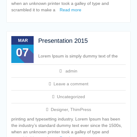
when an unknown printer took a galley of type and
scrambled it to make a
Read more
Presentation 2015
MAR
07
Lorem Ipsum is simply dummy text of the
admin
Leave a comment
Uncategorized
Designer
,
ThimPress
printing and typesetting industry. Lorem Ipsum has been
the industry’s standard dummy text ever since the 1500s,
when an unknown printer took a galley of type and