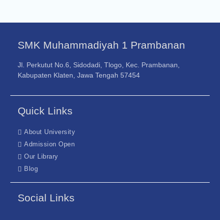
SMK Muhammadiyah 1 Prambanan
Jl. Perkutut No.6, Sidodadi, Tlogo, Kec. Prambanan,
Kabupaten Klaten, Jawa Tengah 57454
Quick Links
About University
Admission Open
Our Library
Blog
Social Links